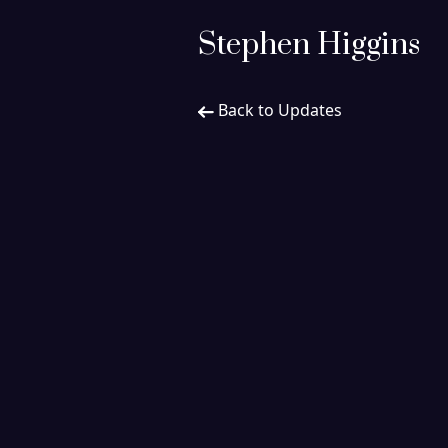
Stephen Higgins
Back to Updates