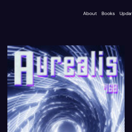
About
Books
Upda