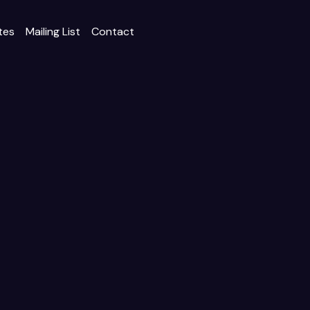
tes
Mailing List
Contact