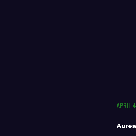
APRIL 4
Aureal