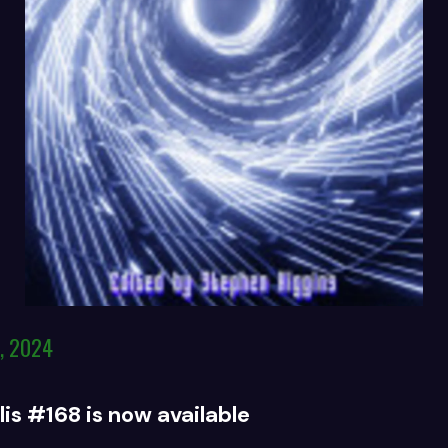
, 2024
is #168 is now available