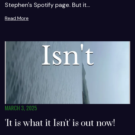
Stephen's Spotify page. But it...
Read More
MARCH 3, 2025
'It is what it Isn't' is out now!