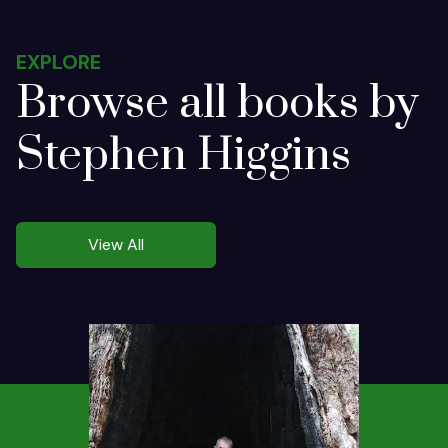
EXPLORE
Browse all books by
Stephen Higgins
View All