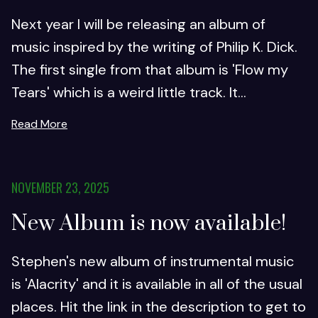
Next year I will be releasing an album of
music inspired by the writing of Philip K. Dick.
The first single from that album is 'Flow my
Tears' which is a weird little track. It...
Read More
NOVEMBER 23, 2025
New Album is now available!
Stephen's new album of instrumental music
is 'Alacrity' and it is available in all of the usual
places. Hit the link in the description to get to