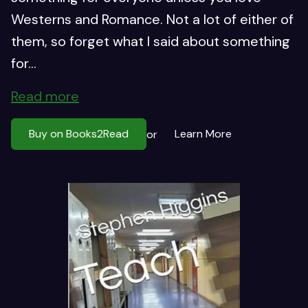
Westerns and Romance. Not a lot of either of
them, so forget what I said about something
for...
Read more
Buy on Books2Read
Learn More
or