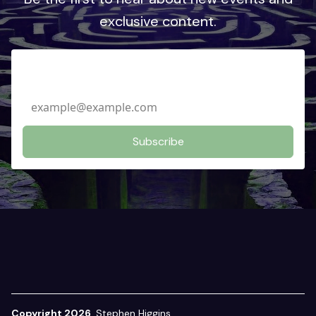
exclusive content.
Email Address
Copyright 2026
Stephen Higgins