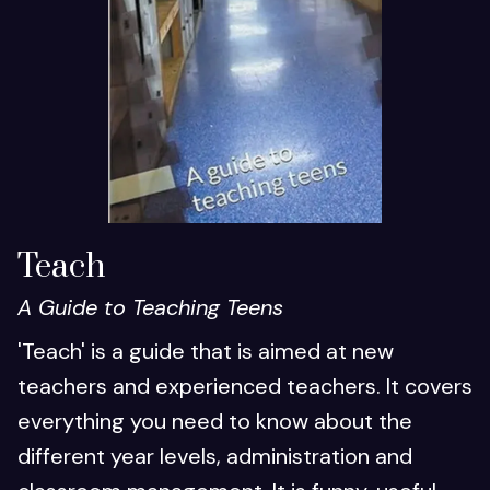
Teach
A Guide to Teaching Teens
'Teach' is a guide that is aimed at new
teachers and experienced teachers. It covers
everything you need to know about the
different year levels, administration and