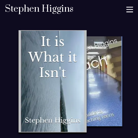
Stephen Higgins