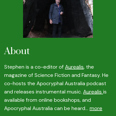
About
Stephen is a co-editor of
Aurealis
, the
magazine of Science Fiction and Fantasy. He
co-hosts the Apocryphal Australia podcast
and releases instrumental music.
Aurealis
is
available from online bookshops, and
Apocryphal Australia can be heard...
more