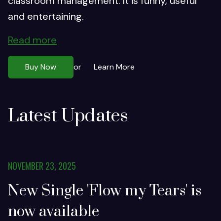
classroom management. It is funny, useful
and entertaining.
Read more
Buy Now
Learn More
or
Latest Updates
NOVEMBER 23, 2025
New Single 'Flow my Tears' is
now available