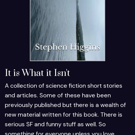
It is What it Isn't
A collection of science fiction short stories
and articles. Some of these have been
previously published but there is a wealth of
new material written for this book. There is
serious SF and funny stuff as well. So
something for everyone unless you love