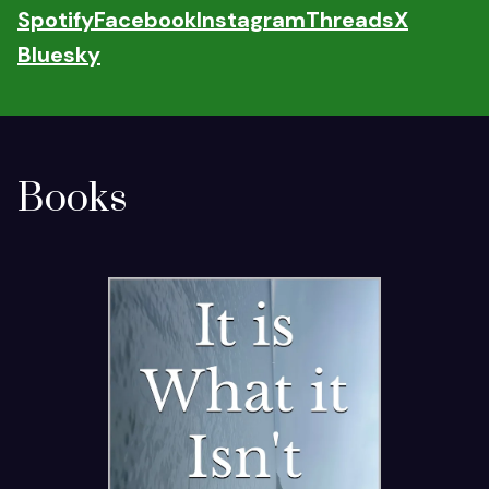
Spotify
Facebook
Instagram
Threads
X
Bluesky
Books