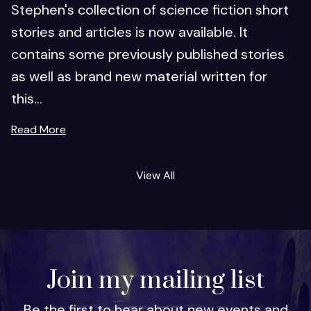
Stephen's collection of science fiction short
stories and articles is now available. It
contains some previously published stories
as well as brand new material written for
this...
Read More
View All
Join my mailing list
Be the first to hear about new events and